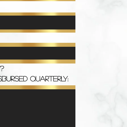
?
SBURSED QUARTERLY: