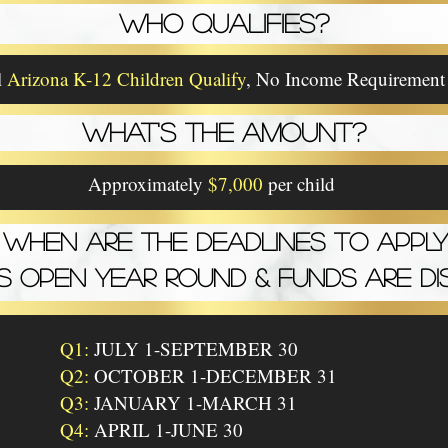
WHO QUALIFIES?
l
Arizona K-12 Children Qualify
, No Income Requirement
WHAT'S THE AMOUNT?
Approximately
$7,000
per child
WHEN ARE THE DEADLINES TO APPLY
IS OPEN YEAR ROUND & FUNDS ARE DI
Q1:
JULY 1-SEPTEMBER 30
Q2:
OCTOBER 1-DECEMBER 31
Q3:
JANUARY 1-MARCH 31
Q4:
APRIL 1-JUNE 30