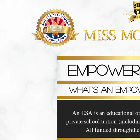
Home
About
EMPOWER
WHAT'S AN EMPO
An ESA is an educational opt
private school tuition (includ
All funded throughthe