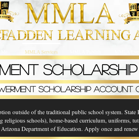
 Me
MMLA Services
MMLA Publish
MMLA Even
MENT SCHOLARSHI
WERMENT SCHOLARSHIP ACCOUNT O
ion outside of the traditional public school system. State F
ing religious schools), home-based curriculum, uniforms, t
 Arizona Department of Education. Apply once and renew y