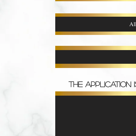
Al
THE APPLICATION 