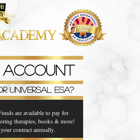
ts
Shop
P ACCOUNT
R UNIVERSAL ESA?
unds are available to pay for
utoring therapies, books & more!
our contract annually.