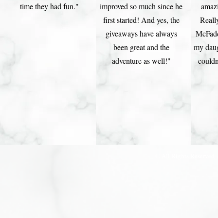
time they had fun."
improved so much since he
amaz
first started! And yes, the
Reall
giveaways have always
McFadd
been great and the
my daug
adventure as well!"
couldn
© All Rights Reserved