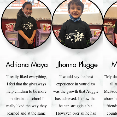
Adriana Maya
Jhonna Plugge
M
"I really liked everything,
"I would say the best
"My dau
I feel that the giveaways
experience in your class
all 
help children to be more
was the growth that Auggie
McFadde
motivated at school I
has achieved. I know that
above he
really liked the way they
he can struggle a bit.
friend
learned and at the same
However, over all he has
counts