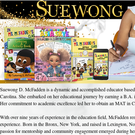
Suewong D. McFadden is a dynamic and accomplished educator based in
Carolina. She embarked on her educational journey by earning a B.A. 
Her commitment to academic excellence led her to obtain an MAT in Cu
With over nine years of experience in the education field, McFadden rema
experience. Born in the Bronx, New York, and raised in Lexington, N
passion for mentorship and community engagement emerged during her t