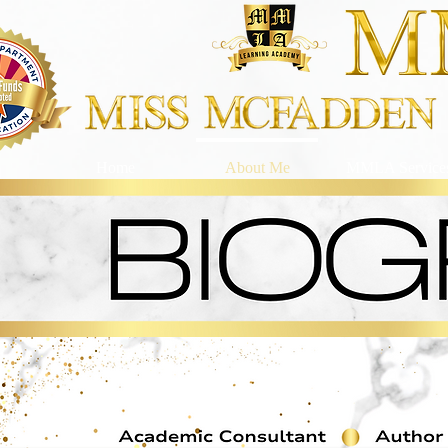
Home
About Me
MMLA Service