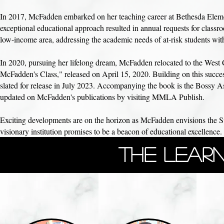
In 2017, McFadden embarked on her teaching career at Bethesda Elemen
exceptional educational approach resulted in annual requests for clas
low-income area, addressing the academic needs of at-risk students with 
In 2020, pursuing her lifelong dream, McFadden relocated to the West 
McFadden's Class," released on April 15, 2020. Building on this succes
slated for release in July 2023. Accompanying the book is the Bossy Asi
updated on McFadden's publications by visiting MMLA Publish.
Exciting developments are on the horizon as McFadden envisions the
visionary institution promises to be a beacon of educational excellence. 
The Learn