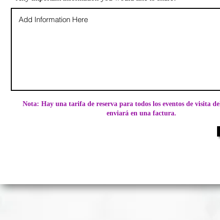
Nota: Hay una tarifa de reserva para todos los eventos de visita de
enviará en una factura.