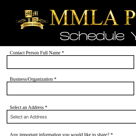
Contact Person Full Name
Business/Organization
Select an Address
Any important information you would like to share?